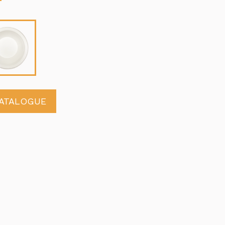
ATALOGUE