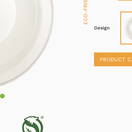
Design
PRODUCT C
4