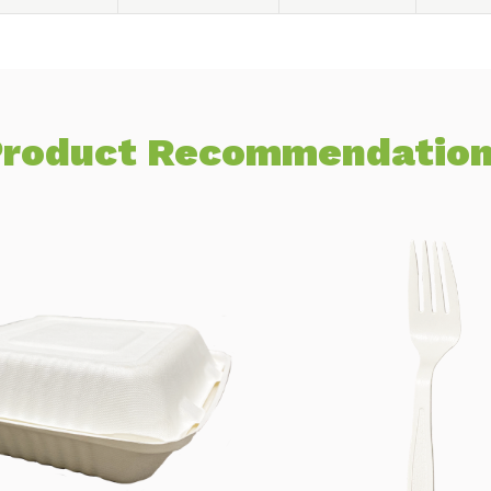
roduct Recommendatio