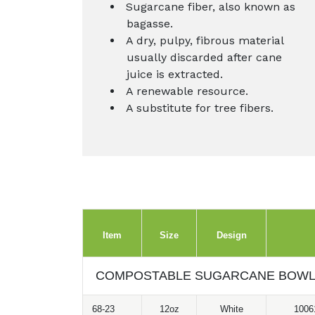
Sugarcane fiber, also known as
bagasse.
A dry, pulpy, fibrous material
usually discarded after cane
juice is extracted.
A renewable resource.
A substitute for tree fibers.
Item
Size
Design
COMPOSTABLE SUGARCANE BOW
68-23
12oz
White
1006