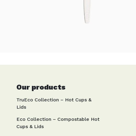
Our products
TruEco Collection – Hot Cups &
Lids
Eco Collection – Compostable Hot
Cups & Lids