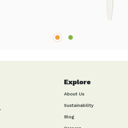
1
2
Explore
About Us
Sustainability
,
Blog