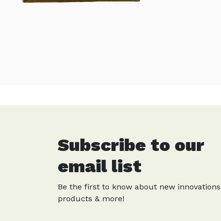
Subscribe to our
email list
Be the first to know about new innovations
products & more!