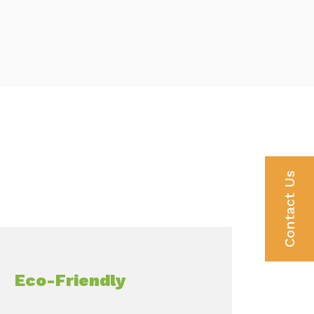
Contact Us
Eco-Friendly