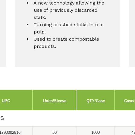
A new technology allowing the
use of previously discarded
stalk.
Turning crushed stalks into a
pulp.
Used to create compostable
products.
UPC
Units/Sleeve
QTY/Case
Case/
LS
1790002916
50
1000
4