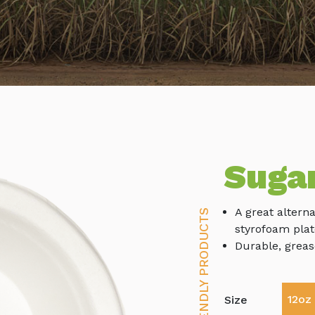
Suga
A great alterna
ECO-FRIENDLY PRODUCTS
styrofoam plat
Durable, greas
12oz
Size