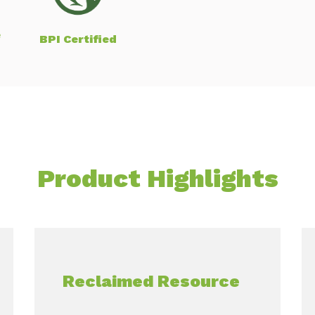
e
BPI Certified
Product Highlights
Reclaimed Resource