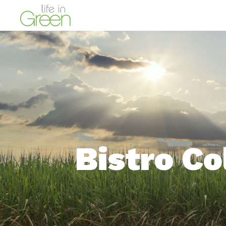
Bistro Co