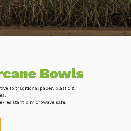
rcane Bowls
tive to traditional paper, plastic &
es.
e-resistant & microwave safe.