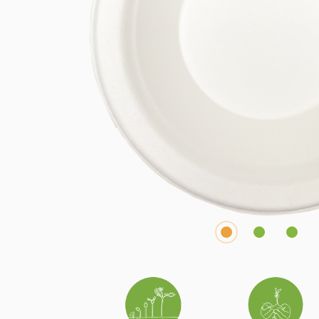
1
2
3