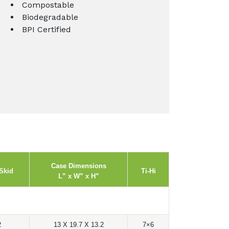
Compostable
Biodegradable
BPI Certified
Case Dimensions
Skid
Ti-Hi
L” x W” x H”
2
13 X 19.7 X 13.2
7×6