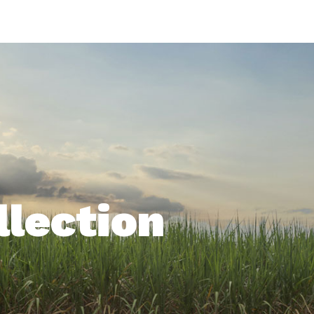
Life In Green
llection