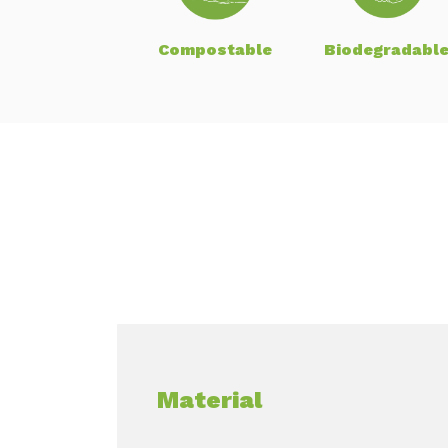
Compostable
Biodegradabl
Material