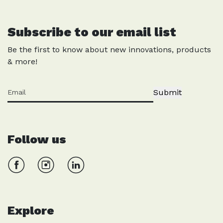
Subscribe to our email list
Be the first to know about new innovations, products
& more!
Submit
Follow us
Explore