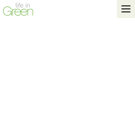
Life In Green