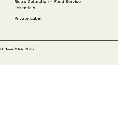
Bistro Collection – Food Service
Essentials
Private Label
+1 844-544-2877