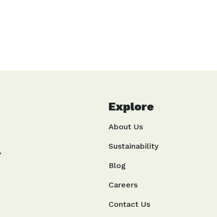
Life In Green
Explore
About Us
Sustainability
,
Blog
Careers
Contact Us