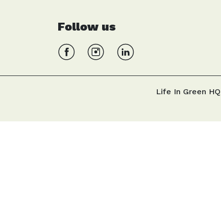
Follow us
Life In Green HQ