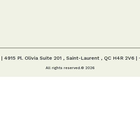
 |
4915 Pl. Olivia Suite 201 , Saint-Laurent , QC H4R 2V6
| 
All rights reserved.© 2026