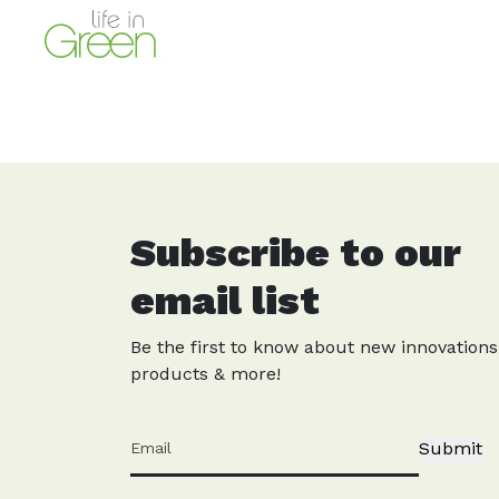
Subscribe to our
email list
Be the first to know about new innovations
products & more!
Submit