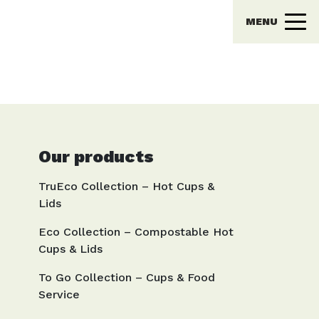
MENU
Our products
TruEco Collection – Hot Cups &
Lids
Eco Collection – Compostable Hot
Cups & Lids
To Go Collection – Cups & Food
Service